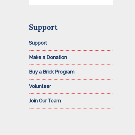
this
website
Support
Support
Make a Donation
Buy a Brick Program
Volunteer
Join Our Team