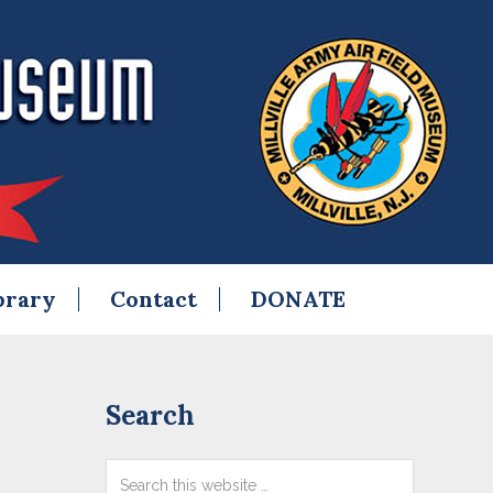
brary
Contact
DONATE
Primary
Search
Sidebar
Search