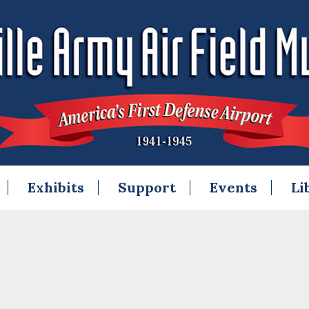
Exhibits
Support
Events
Li