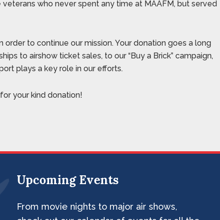
se veterans who never spent any time at MAAFM, but served
n order to continue our mission. Your donation goes a long
hips to airshow ticket sales, to our “Buy a Brick” campaign,
rt plays a key role in our efforts.
or your kind donation!
Upcoming Events
From movie nights to major air shows,