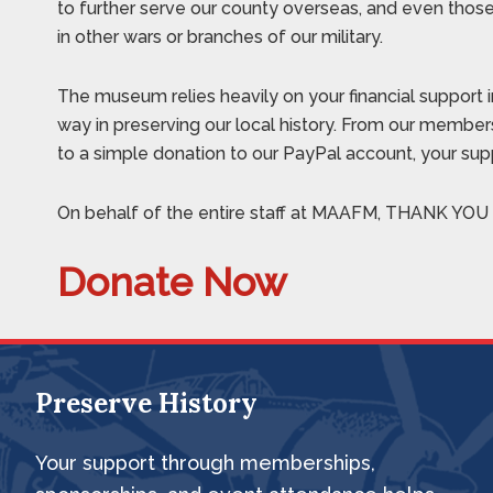
to further serve our county overseas, and even tho
in other wars or branches of our military.
The museum relies heavily on your financial support i
way in preserving our local history. From our members
to a simple donation to our PayPal account, your suppo
On behalf of the entire staff at MAAFM, THANK YOU f
Donate Now
Preserve History
Footer
Your support through memberships,