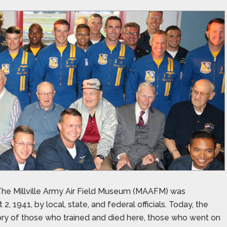
n. The Millville Army Air Field Museum (MAAFM) was
, 1941, by local, state, and federal officials. Today, the
tory of those who trained and died here, those who went on