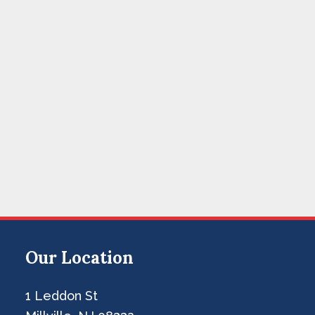
Our Location
1 Leddon St