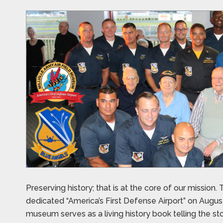
Preserving history; that is at the core of our missio
dedicated “America’s First Defense Airport” on August 2
museum serves as a living history book telling the s