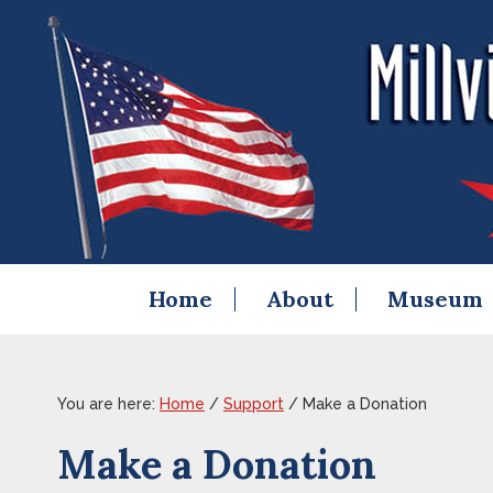
Skip
Skip
Skip
Skip
to
to
to
to
primary
content
primary
footer
navigation
sidebar
Home
About
Museum
You are here:
Home
/
Support
/
Make a Donation
Make a Donation