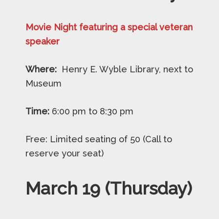
Movie Night featuring a special veteran
speaker
Where:
Henry E. Wyble Library, next to
Museum
Time:
6:00 pm to 8:30 pm
Free: Limited seating of 50 (Call to
reserve your seat)
March 19 (Thursday)