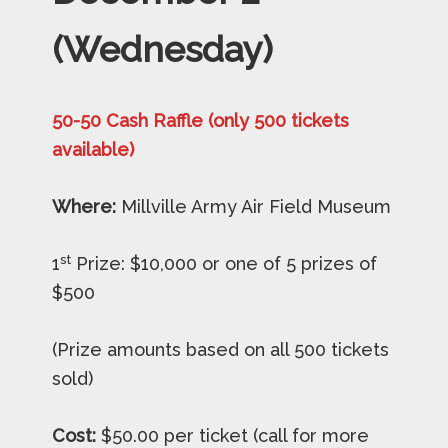
(Wednesday)
50-50 Cash Raffle (only 500 tickets
available)
Where:
Millville Army Air Field Museum
st
1
Prize: $10,000 or one of 5 prizes of
$500
(Prize amounts based on all 500 tickets
sold)
Cost:
$50.00 per ticket (call for more