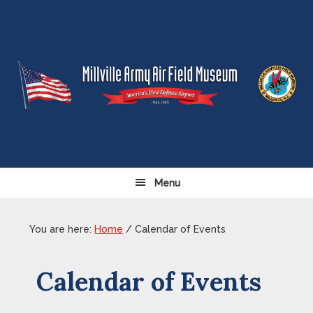
Skip
Skip
Skip
Skip
to
to
to
to
primary
content
primary
footer
navigation
sidebar
Menu
You are here:
Home
/
Calendar of Events
Calendar of Events