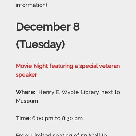
information)
December
8
(Tuesday)
Movie Night featuring a special veteran
speaker
Where:
Henry E. Wyble Library, next to
Museum
Time:
6:00 pm to 8:30 pm
Free: Limited seating of 50 (Call to