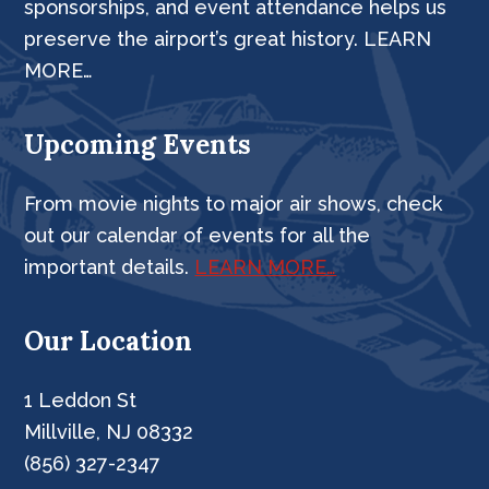
sponsorships, and event attendance helps us
preserve the airport’s great history. LEARN
MORE…
Upcoming Events
From movie nights to major air shows, check
out our calendar of events for all the
important details.
LEARN MORE…
Our Location
1 Leddon St
Millville, NJ 08332
(856) 327-2347