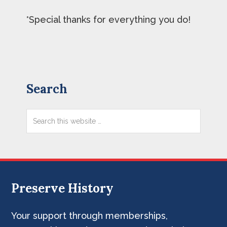
*Special thanks for everything you do!
Primary
Search
Sidebar
Search
this
website
Preserve History
Footer
Your support through memberships,