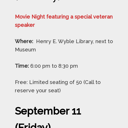
Movie Night featuring a special veteran
speaker
Where:
Henry E. Wyble Library, next to
Museum
Time:
6:00 pm to 8:30 pm
Free: Limited seating of 50 (Call to
reserve your seat)
September 11
(Friday)