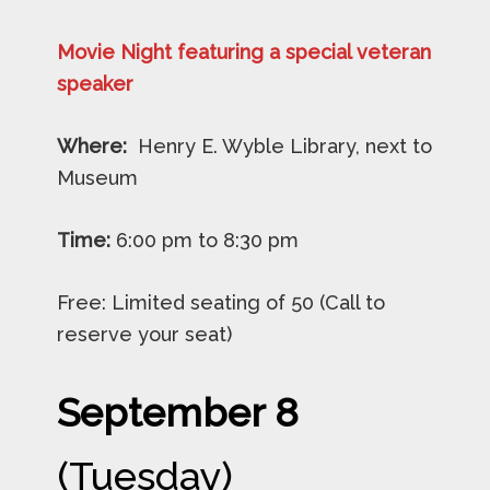
Movie Night featuring a special veteran
speaker
Where:
Henry E. Wyble Library, next to
Museum
Time:
6:00 pm to 8:30 pm
Free: Limited seating of 50 (Call to
reserve your seat)
September 8
(Tuesday)