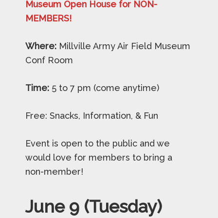
Museum Open House for NON-
MEMBERS!
Where:
Millville Army Air Field Museum
Conf Room
Time:
5 to 7 pm (come anytime)
Free: Snacks, Information, & Fun
Event is open to the public and we
would love for members to bring a
non-member!
June 9 (Tuesday)