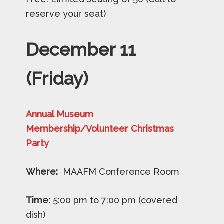
reserve your seat)
December
11
(Friday)
Annual Museum
Membership/Volunteer
Christmas
Party
Where:
MAAFM Conference Room
Time:
5:00 pm to 7:00 pm (covered
dish)