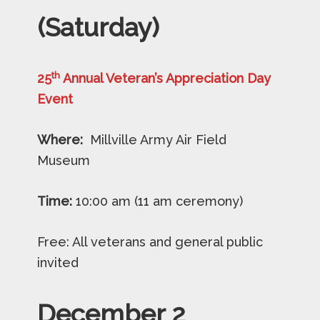
(Saturday)
th
25
Annual Veteran’s Appreciation Day
Event
Where:
Millville Army Air Field
Museum
Time:
10:00 am (11 am ceremony)
Free: All veterans and general public
invited
December
2