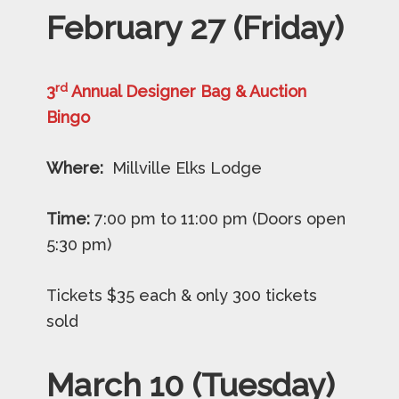
February 27 (Friday)
rd
3
Annual Designer Bag & Auction
Bingo
Where:
Millville Elks Lodge
Time:
7:00 pm to 11:00 pm (Doors open
5:30 pm)
Tickets $35 each & only 300 tickets
sold
March 10 (Tuesday)