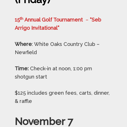
th
15
Annual Golf Tournament
–
“Seb
Arrigo Invitational”
Where
: White Oaks Country Club –
Newfield
Time:
Check-in at noon, 1:00 pm
shotgun start
$125 includes green fees, carts, dinner,
& raffle
November 7