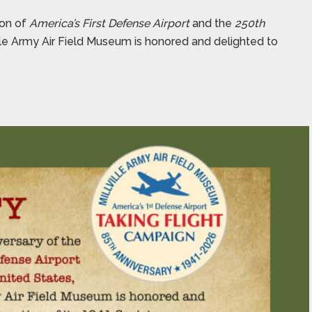
ion of
America’s First Defense Airport
and the
250th
ville Army Air Field Museum is honored and delighted to