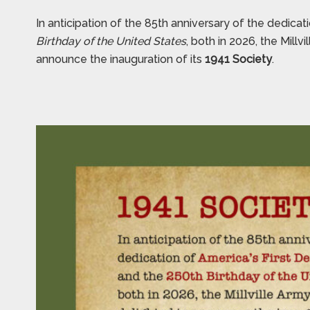
In anticipation of the 85th anniversary of the dedicat
Birthday of the United States
, both in 2026, the Mill
announce the inauguration of its
1941 Society
.