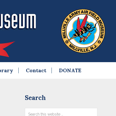
brary
Contact
DONATE
Primary
Search
Sidebar
Search