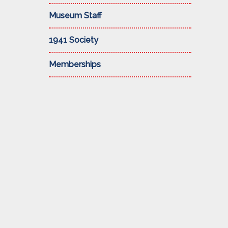
Museum Staff
1941 Society
Memberships