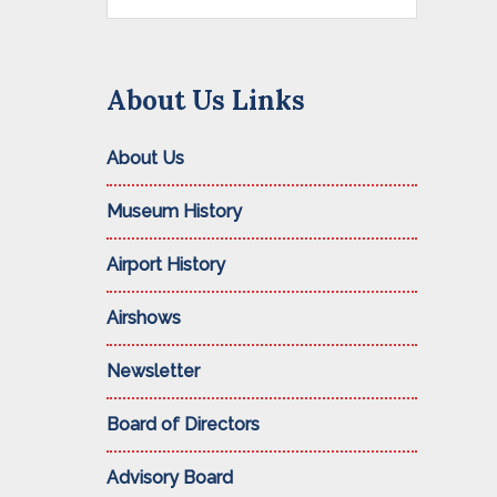
this
website
About Us Links
About Us
Museum History
Airport History
Airshows
Newsletter
Board of Directors
Advisory Board