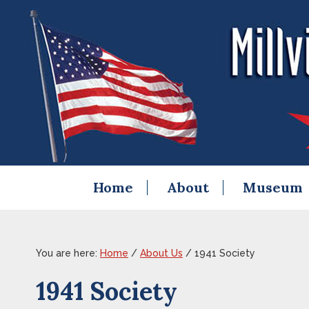
Skip
Skip
Skip
Skip
to
to
to
to
primary
content
primary
footer
navigation
sidebar
Home
About
Museum
You are here:
Home
/
About Us
/
1941 Society
1941 Society