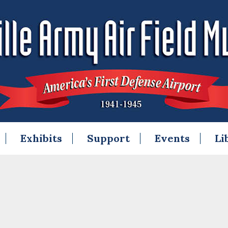
Exhibits
Support
Events
Li