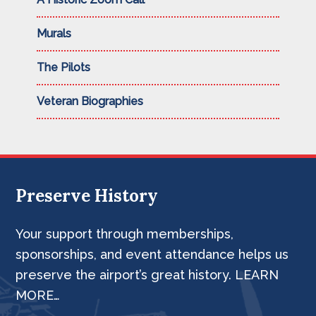
Murals
The Pilots
Veteran Biographies
Preserve History
Footer
Your support through memberships,
sponsorships, and event attendance helps us
preserve the airport’s great history. LEARN
MORE…