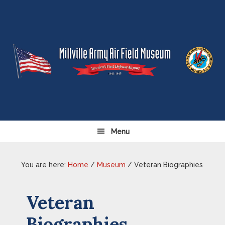
Skip
Skip
Skip
Skip
to
to
to
to
primary
content
primary
footer
navigation
sidebar
Menu
You are here:
Home
/
Museum
/
Veteran Biographies
Veteran
Biographies