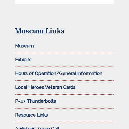
this
website
Museum Links
Museum
Exhibits
Hours of Operation/General Information
Local Heroes Veteran Cards
P-47 Thunderbolts
Resource Links
A Historic Zoom Call