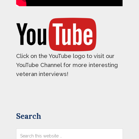
Click on the YouTube logo to visit our
YouTube Channel for more interesting
veteran interviews!
Primary
Search
Sidebar
Search