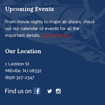
Upcoming Events
From movie nights to major air shows, check
out our calendar of events for all the
important details.
LEARN MORE…
Our Location
1 Leddon St
Millville, NJ 08332
(856) 327-2347