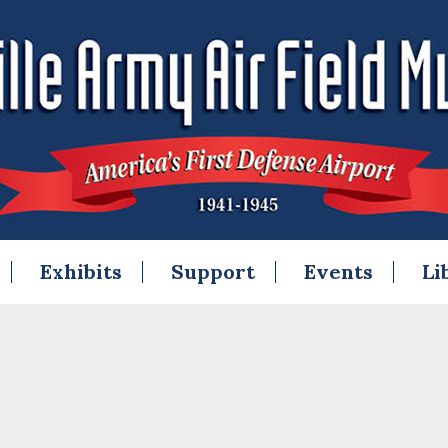
Exhibits
Support
Events
Li