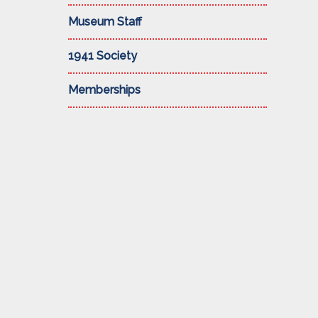
Museum Staff
1941 Society
Memberships