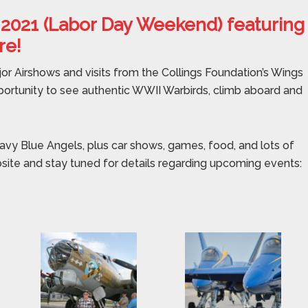
 2021 (Labor Day Weekend) featuring
re!
jor Airshows and visits from the Collings Foundation’s Wings
portunity to see authentic WWII Warbirds, climb aboard and
avy Blue Angels, plus car shows, games, food, and lots of
bsite and stay tuned for details regarding upcoming events: