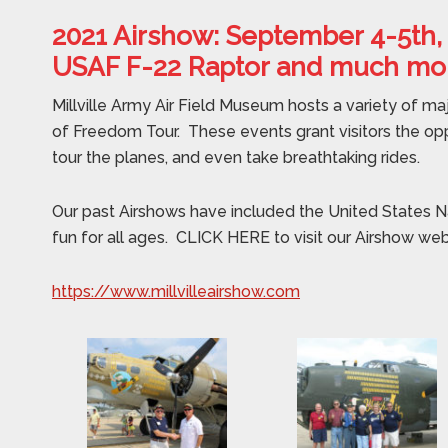
2021 Airshow: September 4-5th,
USAF F-22 Raptor and much mo
Millville Army Air Field Museum hosts a variety of ma
of Freedom Tour. These events grant visitors the op
tour the planes, and even take breathtaking rides.
Our past Airshows have included the United States N
fun for all ages. CLICK HERE to visit our Airshow we
https://www.millvilleairshow.com