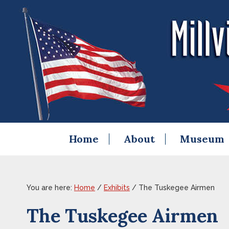
Skip
Skip
Skip
Skip
to
to
to
to
primary
content
primary
footer
navigation
sidebar
Home
About
Museum
You are here:
Home
/
Exhibits
/
The Tuskegee Airmen
The Tuskegee Airmen