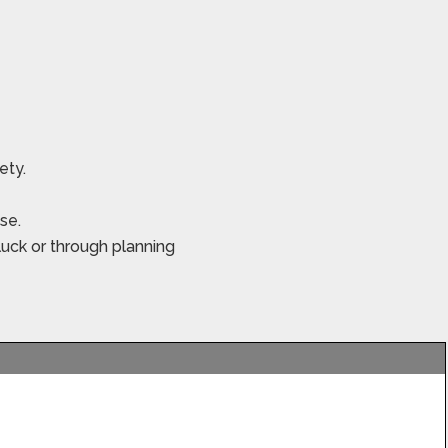
iety.
se.
luck or through planning