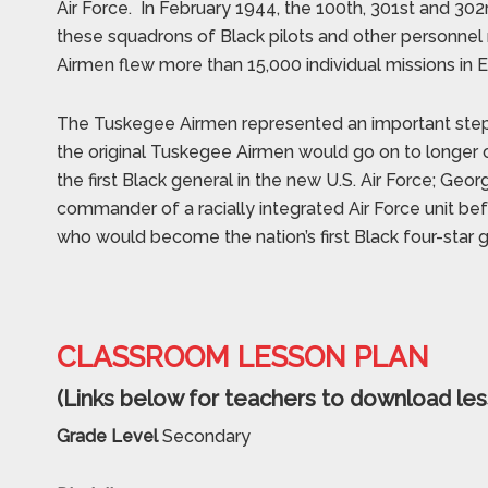
Air Force.
In February 1944, the 100th, 301st and 302n
these squadrons of Black pilots and other personn
Airmen flew more than 15,000 individual missions in 
The Tuskegee Airmen represented an important step for
the original Tuskegee Airmen would go on to longer c
the first Black general in the new U.S. Air Force; Ge
commander of a racially integrated Air Force unit befo
who would become the nation’s first Black four-star g
CLASSROOM LESSON PLAN
(Links below for teachers to download les
Grade Level
Secondary