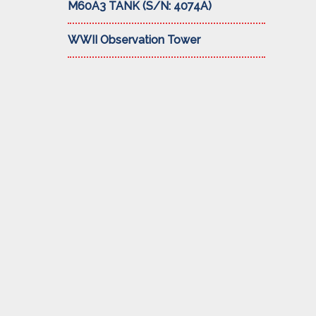
M60A3 TANK (S/N: 4074A)
WWII Observation Tower