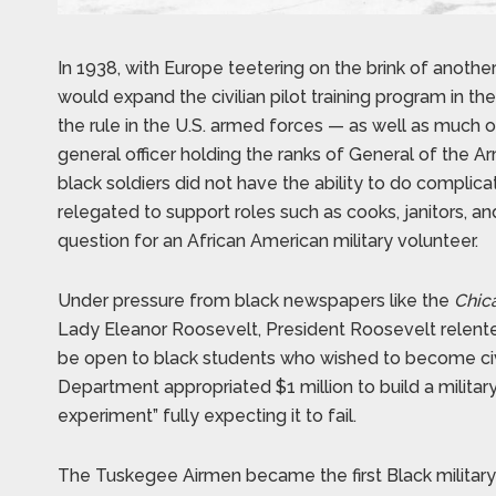
In 1938, with Europe teetering on the brink of anothe
would expand the civilian pilot training program in th
the rule in the U.S. armed forces — as well as much 
general officer holding the ranks of General of the Ar
black soldiers did not have the ability to do complica
relegated to support roles such as cooks, janitors, an
question for an African American military volunteer.
Under pressure from black newspapers like the
Chic
Lady Eleanor Roosevelt, President Roosevelt relented
be open to black students who wished to become civi
Department appropriated $1 million to build a military 
experiment” fully expecting it to fail.
The Tuskegee Airmen became the first Black military a