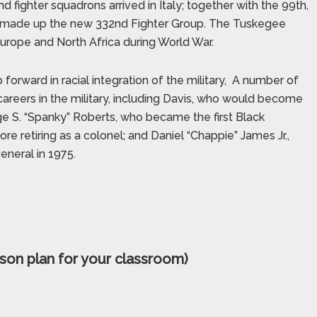
d fighter squadrons arrived in Italy; together with the 99th,
el made up the new 332nd Fighter Group. The Tuskegee
Europe and North Africa during World War.
ward in racial integration of the military,
A number of
areers in the military, including Davis, who would become
orge S. “Spanky” Roberts, who became the first Black
re retiring as a colonel; and Daniel “Chappie” James Jr.,
eneral in 1975.
son plan for your classroom)