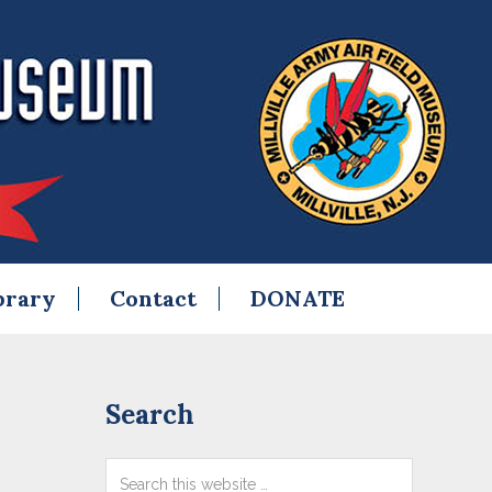
brary
Contact
DONATE
Primary
Search
Sidebar
Search