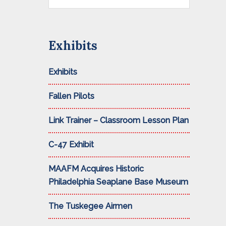
this
website
Exhibits
Exhibits
Fallen Pilots
Link Trainer – Classroom Lesson Plan
C-47 Exhibit
MAAFM Acquires Historic
Philadelphia Seaplane Base Museum
The Tuskegee Airmen