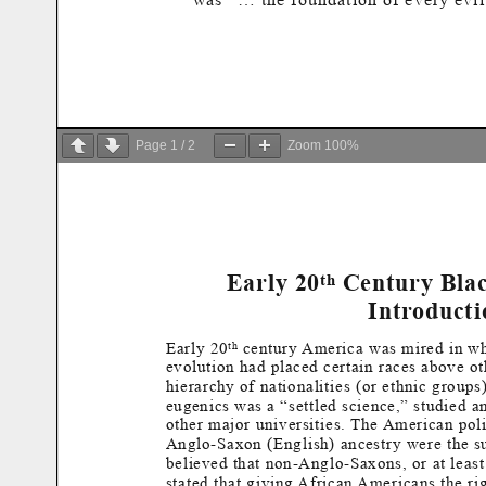
Page
1
/
2
Zoom
100%