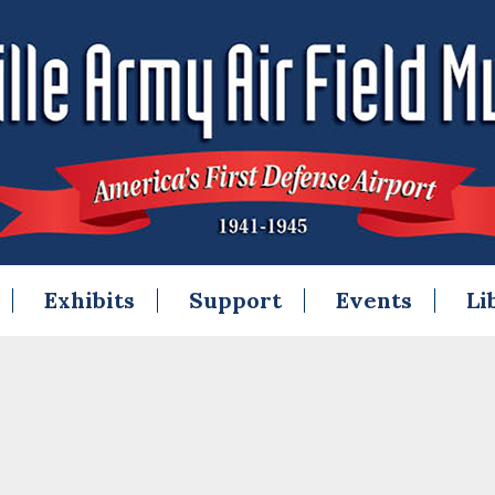
Exhibits
Support
Events
Li