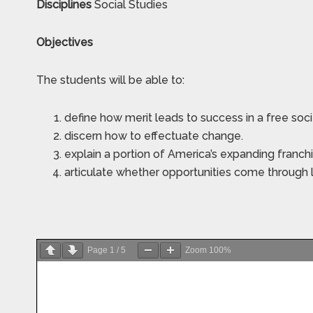
Disciplines
Social Studies
Objectives
The students will be able to:
define how merit leads to success in a free soc
discern how to effectuate change.
explain a portion of America’s expanding franchi
articulate whether opportunities come through 
Page
1
/
5
Zoom
100%