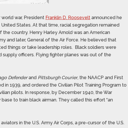
r world war, President
Franklin D. Roosevelt
announced he
e United States. At that time, racial segregation remained
of the country. Henry Harley Arnold was an American
my and later, General of the Air Force. He believed that
ted things or take leadership roles.
Black soldiers were
d supply officers. Flying fighter planes was out of the
ago Defender
and
Pittsburgh Courier
, the NAACP and First
 in 1939, and ordered the Civilian Pilot Training Program to
lian pilots. In response, by December 1940, the War
base to train black airman. They called this effort “an
viators in the U.S. Army Air Corps, a pre-cursor of the U.S.